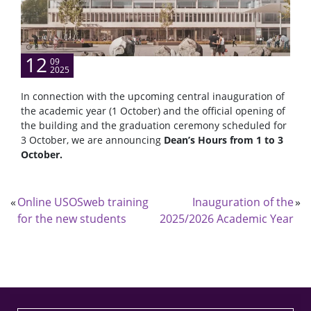
12
09
2025
In connection with the upcoming central inauguration of
the academic year (1 October) and the official opening of
the building and the graduation ceremony scheduled for
3 October, we are announcing
Dean’s Hours from 1 to 3
October.
«
Online USOSweb training
Inauguration of the
»
for the new students
2025/2026 Academic Year