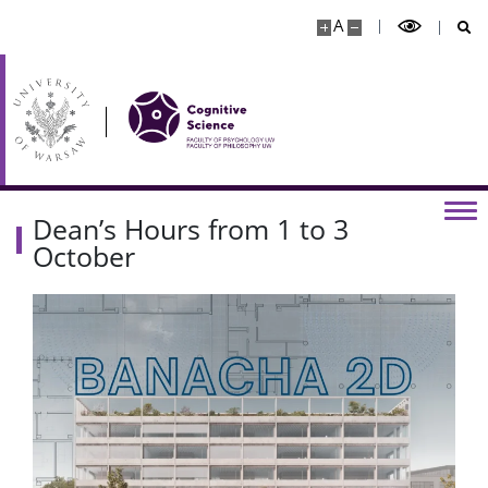
A
Dean’s Hours from 1 to 3
October