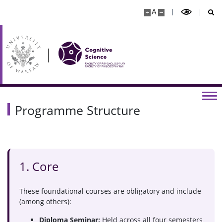
A
Programme Structure
1. Core
These foundational courses are obligatory and include
(among others):
Diploma Seminar:
Held across all four semesters