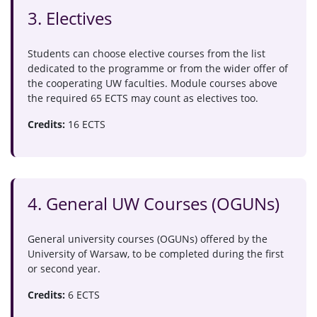
3. Electives
Students can choose elective courses from the list
dedicated to the programme or from the wider offer of
the cooperating UW faculties. Module courses above
the required 65 ECTS may count as electives too.
Credits:
16 ECTS
4. General UW Courses (OGUNs)
General university courses (OGUNs) offered by the
University of Warsaw, to be completed during the first
or second year.
Credits:
6 ECTS