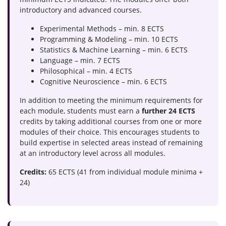
introductory and advanced courses.
Experimental Methods – min. 8 ECTS
Programming & Modeling – min. 10 ECTS
Statistics & Machine Learning – min. 6 ECTS
Language – min. 7 ECTS
Philosophical – min. 4 ECTS
Cognitive Neuroscience – min. 6 ECTS
In addition to meeting the minimum requirements for
each module, students must earn a
further 24 ECTS
credits by taking additional courses from one or more
modules of their choice. This encourages students to
build expertise in selected areas instead of remaining
at an introductory level across all modules.
Credits:
65 ECTS (41 from individual module minima +
24)