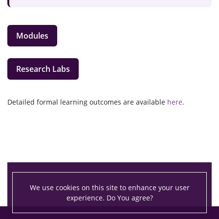
Modules
Research Labs
Detailed formal learning outcomes are available
here
.
We use cookies on this site to enhance your user
experience. Do You agree?