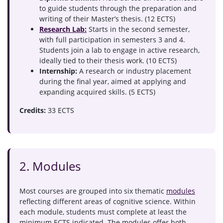
to guide students through the preparation and
writing of their Master’s thesis. (12 ECTS)
Research Lab:
Starts in the second semester,
with full participation in semesters 3 and 4.
Students join a lab to engage in active research,
ideally tied to their thesis work. (10 ECTS)
Internship:
A research or industry placement
during the final year, aimed at applying and
expanding acquired skills. (5 ECTS)
Credits:
33 ECTS
2. Modules
Most courses are grouped into six thematic
modules
reflecting different areas of cognitive science. Within
each module, students must complete at least the
minimum ECTS indicated. The modules offer both